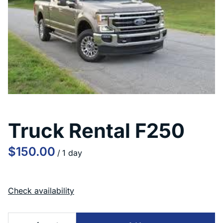
Truck Rental F250
/