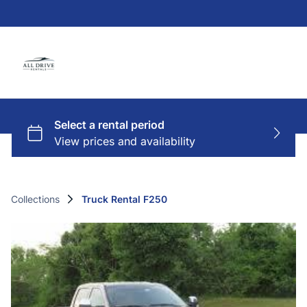
Collections
Truck Rental F250