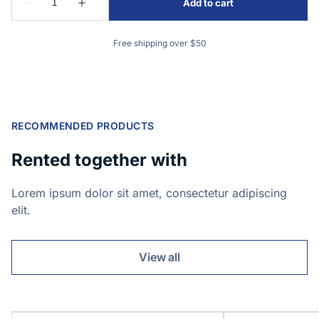
Free shipping over $50
RECOMMENDED PRODUCTS
Rented together with
Lorem ipsum dolor sit amet, consectetur adipiscing
elit.
View all