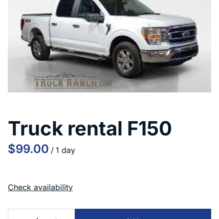
Truck rental F150
/