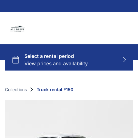
Collections
Truck rental F150