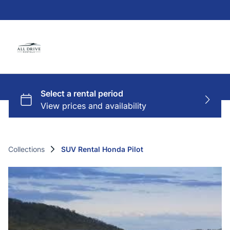
Collections
SUV Rental Honda Pilot