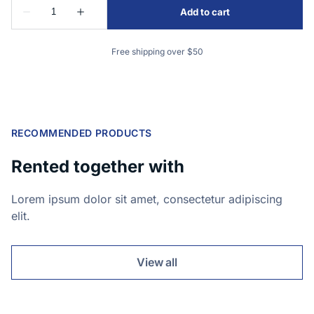
Free shipping over $50
RECOMMENDED PRODUCTS
Rented together with
Lorem ipsum dolor sit amet, consectetur adipiscing
elit.
View all