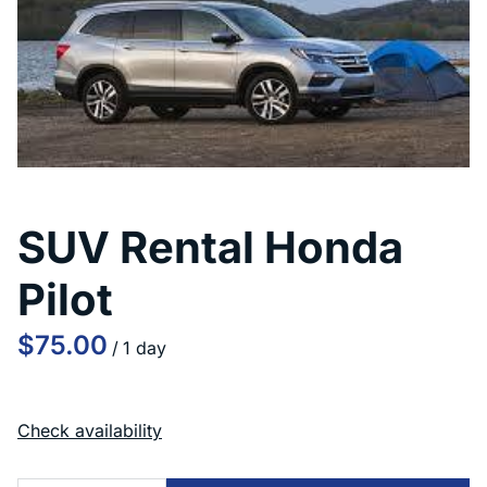
SUV Rental Honda
Pilot
/